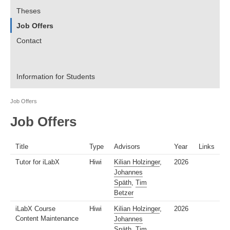
Theses
Job Offers
Contact
Information for Students
Job Offers
Job Offers
Title
Type
Advisors
Year
Links
Tutor for iLabX
Hiwi
Kilian Holzinger
,
2026
Johannes
Späth
,
Tim
Betzer
iLabX Course
Hiwi
Kilian Holzinger
,
2026
Content Maintenance
Johannes
Späth
,
Tim