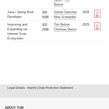
Betzer
Java / Spring Boot
,
Stefan Genchev
,
2026
IDP
Developer
HiWi
Nina Schwanke
Improving and
,
Tim Betzer
,
2025
IDP
Expanding our
HiWi
Christian Dietze
Internet Scan
Ecosystem
Legal Details - Imprint | Data Protection Statement
ABOUT TUM