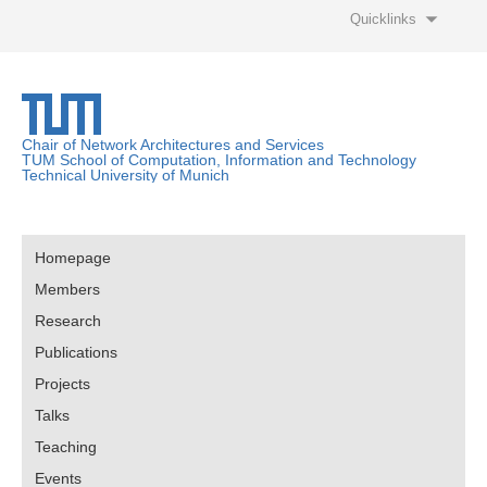
Quicklinks
Chair of Network Architectures and Services
TUM School of Computation, Information and Technology
Technical University of Munich
Homepage
Members
Research
Publications
Projects
Talks
Teaching
Events