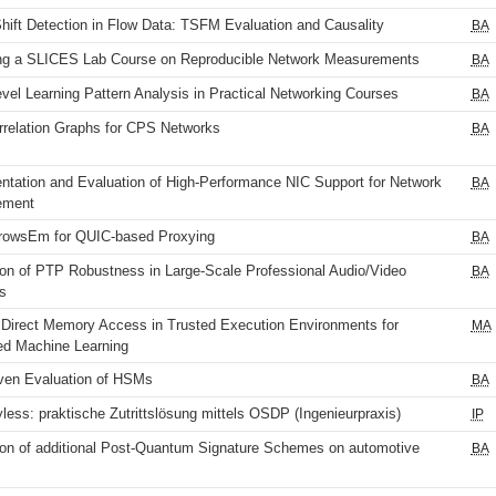
Shift Detection in Flow Data: TSFM Evaluation and Causality
BA
ng a SLICES Lab Course on Reproducible Network Measurements
BA
el Learning Pattern Analysis in Practical Networking Courses
BA
rrelation Graphs for CPS Networks
BA
ntation and Evaluation of High-Performance NIC Support for Network
BA
ement
rowsEm for QUIC-based Proxying
BA
ion of PTP Robustness in Large-Scale Professional Audio/Video
BA
s
Direct Memory Access in Trusted Execution Environments for
MA
ed Machine Learning
ven Evaluation of HSMs
BA
ss: praktische Zutrittslösung mittels OSDP (Ingenieurpraxis)
IP
ion of additional Post-Quantum Signature Schemes on automotive
BA