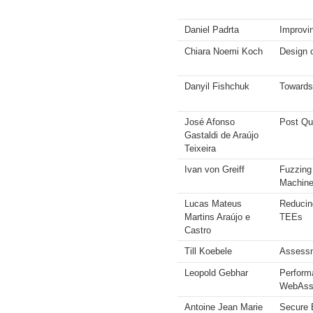
Daniel Padrta
Improvin
Chiara Noemi Koch
Design 
Danyil Fishchuk
Towards
José Afonso
Post Qu
Gastaldi de Araújo
Teixeira
Ivan von Greiff
Fuzzing
Machin
Lucas Mateus
Reducin
Martins Araújo e
TEEs
Castro
Till Koebele
Assessm
Leopold Gebhar
Perform
WebAsse
Antoine Jean Marie
Secure 