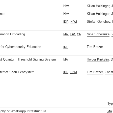
Hiwi
Kilian Holzinger
,
J
ance
Hiwi
Kilian Holzinger
,
J
,
Stefan Genchev
,
IDP
HiWi
ation Offloading
,
,
Nina Schwanke
,
V
MA
IDP
GR
for Cybersecurity Education
Tim Betzer
IDP
st Quantum Threshold Signing System
Holger Kinkelin
, 
MA
nternet Scan Ecosystem
,
Tim Betzer
,
Chris
IDP
HiWi
Typ
phy of WhatsApp Infrastructure
MA