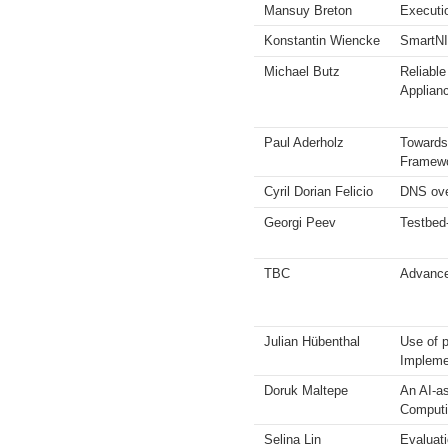
Mansuy Breton
Executi
Konstantin Wiencke
SmartNIC
Michael Butz
Reliable
Applian
Paul Aderholz
Towards
Framew
Cyril Dorian Felicio
DNS ov
Georgi Peev
Testbed
TBC
Advances
Julian Hübenthal
Use of 
Impleme
Doruk Maltepe
An AI-as
Computi
Selina Lin
Evaluat