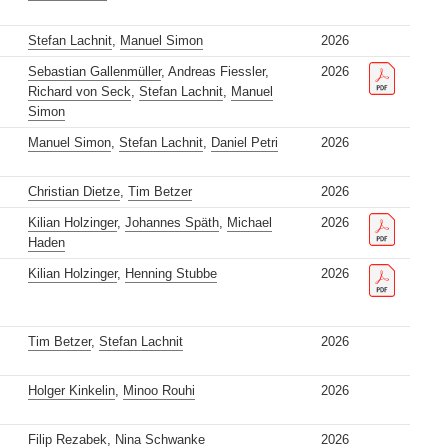
Stefan Lachnit
,
Manuel Simon
2026
Sebastian Gallenmüller
, Andreas Fiessler,
2026
Richard von Seck
,
Stefan Lachnit
,
Manuel
Simon
Manuel Simon
,
Stefan Lachnit
,
Daniel Petri
2026
Christian Dietze
,
Tim Betzer
2026
Kilian Holzinger
,
Johannes Späth
,
Michael
2026
Haden
Kilian Holzinger
,
Henning Stubbe
2026
Tim Betzer
,
Stefan Lachnit
2026
Holger Kinkelin
,
Minoo Rouhi
2026
Filip Rezabek
,
Nina Schwanke
2026