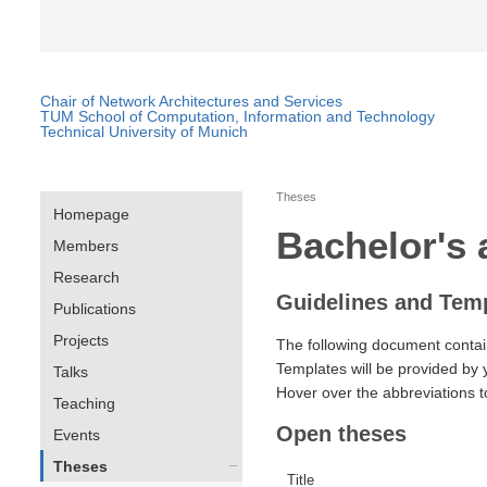
Chair of Network Architectures and Services
TUM School of Computation, Information and Technology
Technical University of Munich
Theses
Homepage
Bachelor's 
Members
Research
Guidelines and Tem
Publications
Projects
The following document contai
Templates will be provided by 
Talks
Hover over the abbreviations t
Teaching
Open theses
Events
Theses
Title