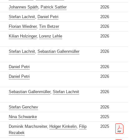
Johannes Späth
,
Patrick Sattler
2026
Stefan Lachnit
,
Daniel Petri
2026
Florian Wiedner
,
Tim Betzer
2026
Kilian Holzinger
,
Lorenz Lehle
2026
Stefan Lachnit
,
Sebastian Gallenmüller
2026
Daniel Petri
2026
Daniel Petri
2026
Sebastian Gallenmüller
,
Stefan Lachnit
2026
Stefan Genchev
2026
Nina Schwanke
2025
Dominik Marchsreiter,
Holger Kinkelin
,
Filip
2025
Rezabek