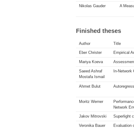
Nikolas Gauder
A Measu
Finished theses
Author
Title
Eber Christer
Empirical A
Mariya Koeva
Assessment 
Saeed Ashraf
In-Network 
Mostafa Ismail
Ahmet Bulut
Autoregress
Moritz Werner
Performance
Network En
Jakov Mitrovski
Superlight c
Veronika Bauer
Evaluation