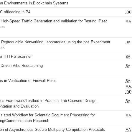
on Environments in Blockchain Systems
 offloading in P4
IDP
 High-Speed Traffic Generation and Validation for Testing IPsec
MA
ces
 Reproducible Networking Laboratories using the pos Experiment
BA
ork
er HTTPS Scanner
BA
-Driven Vibe Researching
BA
 in Verification of Firewall Rules
,
BA
,
MA
IDP
pos Framework/Testbed in Practical Lab Courses: Design,
BA
ntation and Evaluation
sisted Workflow for Scientific Document Processing for
MA
ng/Communication Research
ion of Asynchronous Secure Multiparty Computation Protocols
MA