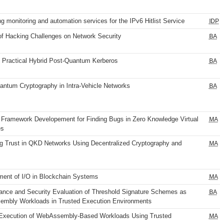
g monitoring and automation services for the IPv6 Hitlist Service
IDP
of Hacking Challenges on Network Security
BA
 Practical Hybrid Post-Quantum Kerberos
BA
antum Cryptography in Intra-Vehicle Networks
BA
 Framework Developement for Finding Bugs in Zero Knowledge Virtual
MA
es
g Trust in QKD Networks Using Decentralized Cryptography and
MA
ent of I/O in Blockchain Systems
MA
ance and Security Evaluation of Threshold Signature Schemes as
BA
mbly Workloads in Trusted Execution Environments
Execution of WebAssembly-Based Workloads Using Trusted
MA