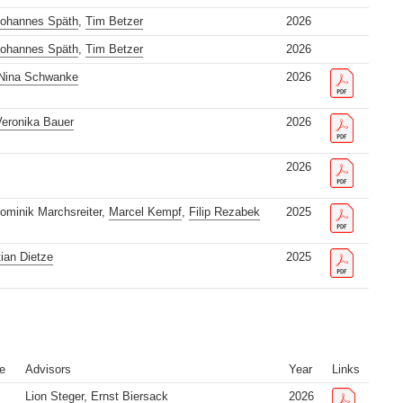
ohannes Späth
,
Tim Betzer
2026
ohannes Späth
,
Tim Betzer
2026
Nina Schwanke
2026
eronika Bauer
2026
2026
Dominik Marchsreiter,
Marcel Kempf
,
Filip Rezabek
2025
tian Dietze
2025
e
Advisors
Year
Links
Lion Steger
, Ernst Biersack
2026