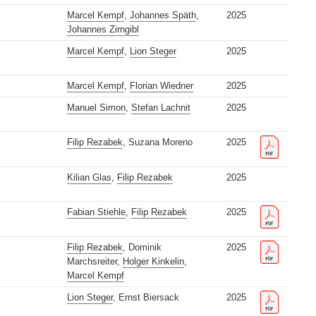
Marcel Kempf
,
Johannes Späth
,
2025
Johannes Zirngibl
Marcel Kempf
,
Lion Steger
2025
Marcel Kempf
,
Florian Wiedner
2025
Manuel Simon
,
Stefan Lachnit
2025
Filip Rezabek
, Suzana Moreno
2025
Kilian Glas
,
Filip Rezabek
2025
Fabian Stiehle
,
Filip Rezabek
2025
Filip Rezabek
, Dominik
2025
Marchsreiter,
Holger Kinkelin
,
Marcel Kempf
Lion Steger
, Ernst Biersack
2025