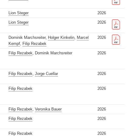
Lion Steger
2026
Lion Steger
2026
Dominik Marchsreiter,
Holger Kinkelin
,
Marcel
2026
Kempf
,
Filip Rezabek
Filip Rezabek
, Dominik Marchsreiter
2026
Filip Rezabek
,
Jorge Cuellar
2026
Filip Rezabek
2026
Filip Rezabek
,
Veronika Bauer
2026
Filip Rezabek
2026
Filip Rezabek
2026