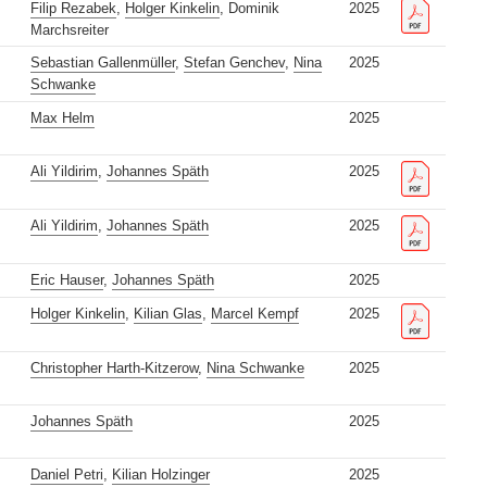
Filip Rezabek
,
Holger Kinkelin
, Dominik
2025
Marchsreiter
Sebastian Gallenmüller
,
Stefan Genchev
,
Nina
2025
Schwanke
Max Helm
2025
Ali Yildirim
,
Johannes Späth
2025
Ali Yildirim
,
Johannes Späth
2025
Eric Hauser
,
Johannes Späth
2025
Holger Kinkelin
,
Kilian Glas
,
Marcel Kempf
2025
Christopher Harth-Kitzerow
,
Nina Schwanke
2025
Johannes Späth
2025
Daniel Petri
,
Kilian Holzinger
2025