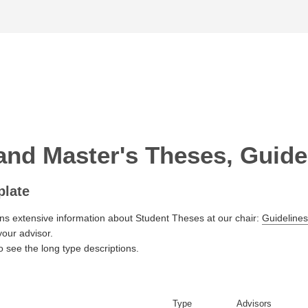
and Master's Theses, Guided
plate
ns extensive information about Student Theses at our chair:
Guidelines
your advisor.
o see the long type descriptions.
Type
Advisors