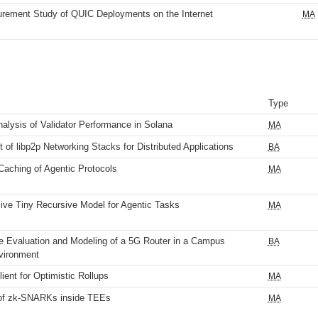
rement Study of QUIC Deployments on the Internet
MA
Type
nalysis of Validator Performance in Solana
MA
of libp2p Networking Stacks for Distributed Applications
BA
Caching of Agentic Protocols
MA
ive Tiny Recursive Model for Agentic Tasks
MA
 Evaluation and Modeling of a 5G Router in a Campus
BA
vironment
lient for Optimistic Rollups
MA
 of zk-SNARKs inside TEEs
MA