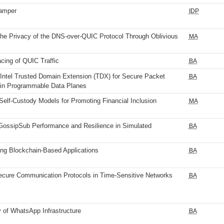
amper
IDP
he Privacy of the DNS-over-QUIC Protocol Through Oblivious
MA
cing of QUIC Traffic
BA
 Intel Trusted Domain Extension (TDX) for Secure Packet
BA
 in Programmable Data Planes
Self-Custody Models for Promoting Financial Inclusion
MA
GossipSub Performance and Resilience in Simulated
BA
ng Blockchain-Based Applications
BA
cure Communication Protocols in Time-Sensitive Networks
BA
of WhatsApp Infrastructure
BA