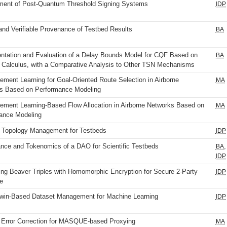
ent of Post-Quantum Threshold Signing Systems
IDP
and Verifiable Provenance of Testbed Results
BA
ntation and Evaluation of a Delay Bounds Model for CQF Based on
BA
 Calculus, with a Comparative Analysis to Other TSN Mechanisms
ement Learning for Goal-Oriented Route Selection in Airborne
MA
s Based on Performance Modeling
cement Learning-Based Flow Allocation in Airborne Networks Based on
MA
ance Modeling
 Topology Management for Testbeds
IDP
nce and Tokenomics of a DAO for Scientific Testbeds
,
BA
IDP
ing Beaver Triples with Homomorphic Encryption for Secure 2-Party
IDP
e
 Twin-Based Dataset Management for Machine Learning
IDP
 Error Correction for MASQUE-based Proxying
MA