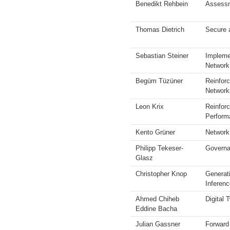
Benedikt Rehbein
Assessm
Thomas Dietrich
Secure 
Sebastian Steiner
Impleme
Network
Begüm Tüzüner
Reinforc
Network
Leon Krix
Reinfor
Perform
Kento Grüner
Network
Philipp Tekeser-
Governa
Glasz
Christopher Knop
Generat
Inferenc
Ahmed Chiheb
Digital
Eddine Bacha
Julian Gassner
Forward