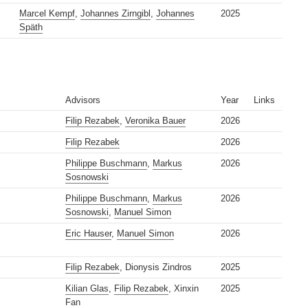
Marcel Kempf
,
Johannes Zirngibl
,
Johannes
2025
Späth
Advisors
Year
Links
Filip Rezabek
,
Veronika Bauer
2026
Filip Rezabek
2026
Philippe Buschmann
,
Markus
2026
Sosnowski
Philippe Buschmann
,
Markus
2026
Sosnowski
,
Manuel Simon
Eric Hauser
,
Manuel Simon
2026
Filip Rezabek
, Dionysis Zindros
2025
Kilian Glas
,
Filip Rezabek
, Xinxin
2025
Fan