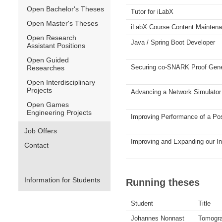
Open Bachelor's Theses
Tutor for iLabX
Open Master's Theses
iLabX Course Content Mainten
Open Research
Java / Spring Boot Developer
Assistant Positions
Open Guided
Securing co-SNARK Proof Gener
Researches
Open Interdisciplinary
Projects
Advancing a Network Simulator 
Open Games
Engineering Projects
Improving Performance of a Po
Job Offers
Improving and Expanding our I
Contact
Information for Students
Running theses
Student
Title
Johannes Nonnast
Tomogra