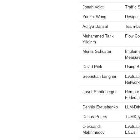
Jonah Voigt
Traffic 
Yunzhi Wang
Designi
Aditya Bansal
Team-Lev
Muhammed Tarik
Flow Co
Yildirim
Moritz Schuster
Impleme
Measur
David Pick
Using B
Sebastian Langner
Evaluat
Network
Josef Schönberger
Remote 
Federat
Dennis Evtushenko
LLM-Dri
Darius Peters
TUMKeyle
Oleksandr
Evaluat
Makhmudov
ECUs