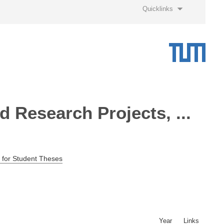
Quicklinks
 Research Projects, ...
 for Student Theses
Year
Links