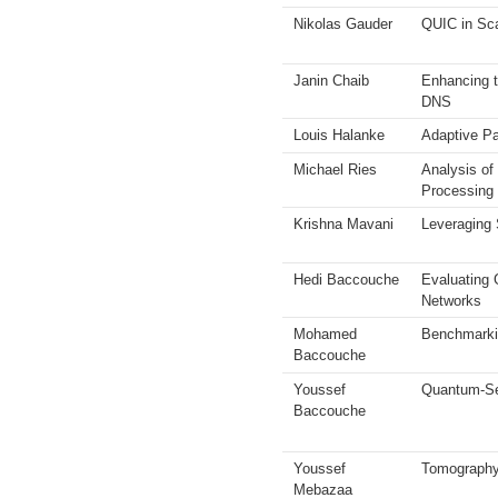
Nikolas Gauder
QUIC in Sc
Janin Chaib
Enhancing t
DNS
Louis Halanke
Adaptive Pa
Michael Ries
Analysis of
Processing
Krishna Mavani
Leveraging 
Hedi Baccouche
Evaluating 
Networks
Mohamed
Benchmarki
Baccouche
Youssef
Quantum-Se
Baccouche
Youssef
Tomography 
Mebazaa